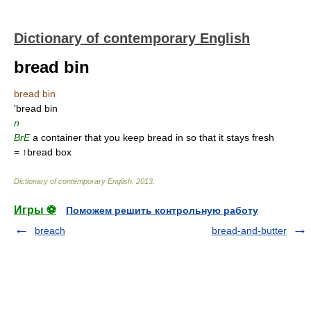
Dictionary of contemporary English
bread bin
bread bin
'bread bin
n
BrE
a container that you keep bread in so that it stays fresh
= ↑bread box
Dictionary of contemporary English
.
2013
.
Игры ⚽
Поможем решить контрольную работу
breach
bread-and-butter