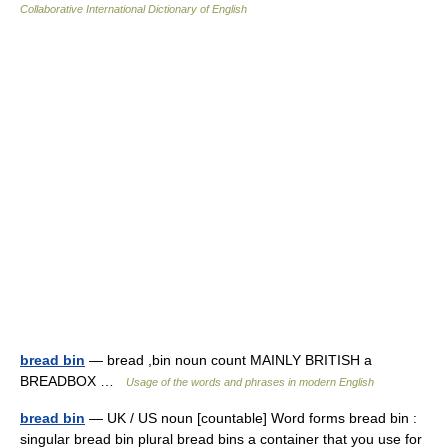
Collaborative International Dictionary of English
bread bin
— bread ,bin noun count MAINLY BRITISH a
BREADBOX …
Usage of the words and phrases in modern English
bread bin
— UK / US noun [countable] Word forms bread bin :
singular bread bin plural bread bins a container that you use for