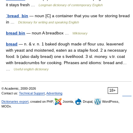
it stays fresh …
Longman dictionary of contemporary English
ˈbread ˌbin
— noun [C] a container that you use for storing bread
in …
Dictionary for writing and speaking English
bread bin
— noun A breadbox …
Wiktionary
bread
— n. & v. n. 1 baked dough made of flour usu. leavened
with yeast and moistened, eaten as a staple food. 2 a necessary
food. b (also daily bread) one s livelihood. 3 sl. money. v.tr. coat
with breadcrumbs for cooking. Phrases and idioms: bread and…
…
Useful english dictionary
© Academic, 2000-2026
18+
Contact us:
Technical Support
,
Advertising
Dictionaries export
, created on PHP,
Joomla,
Drupal,
WordPress,
MODx.