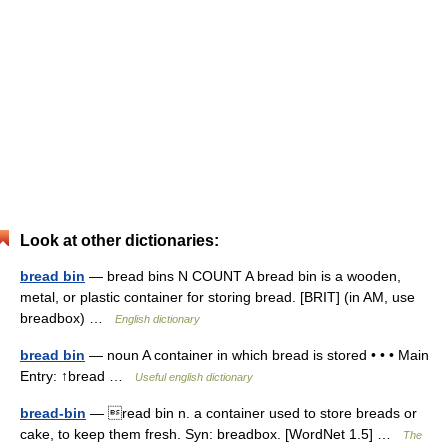
Look at other dictionaries:
bread bin
— bread bins N COUNT A bread bin is a wooden,
metal, or plastic container for storing bread. [BRIT] (in AM, use
breadbox) …
English dictionary
bread bin
— noun A container in which bread is stored • • • Main
Entry: ↑bread …
Useful english dictionary
bread-bin
— read bin n. a container used to store breads or
cake, to keep them fresh. Syn: breadbox. [WordNet 1.5] …
The