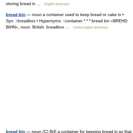
storing bread in …
English dictionary
bread-bin
— noun a container used to keep bread or cake in •
Syn: ↑breadbox • Hypernyms: ↑container * * * bread bin «BREHD
BIHN», noun. British. breadbox …
Useful english dictionary
bread bin
— noun (C) BrE a container for keeping bread in so that