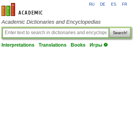
RU
DE
ES
FR
en-academic.com
Academic Dictionaries and Encyclopedias
Search!
Interpretations
Translations
Books
Игры ⚽